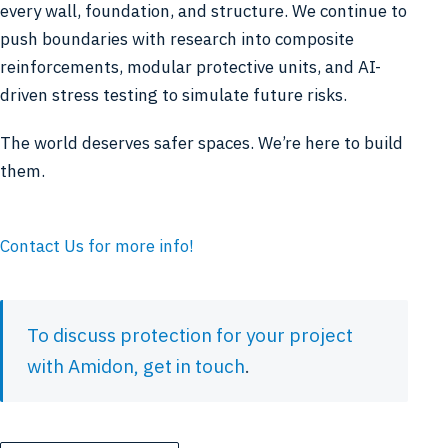
every wall, foundation, and structure. We continue to
push boundaries with research into composite
reinforcements, modular protective units, and AI-
driven stress testing to simulate future risks.
The world deserves safer spaces. We’re here to build
them.
Contact Us for more info!
To discuss protection for your project
with Amidon,
get in touch
.