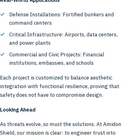
Defense Installations: Fortified bunkers and
command centers
Critical Infrastructure: Airports, data centers,
and power plants
Commercial and Civic Projects: Financial
institutions, embassies, and schools
Each project is customized to balance aesthetic
integration with functional resilience, proving that
safety does not have to compromise design.
Looking Ahead
As threats evolve, so must the solutions. At Amidon
Shield, our mission is clear: to engineer trust into