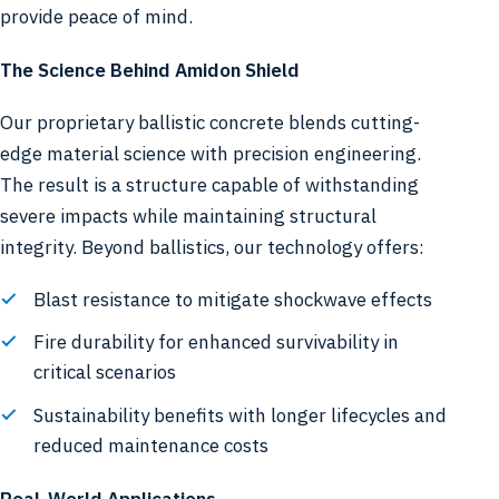
provide peace of mind.
The Science Behind Amidon Shield
Our proprietary ballistic concrete blends cutting-
edge material science with precision engineering.
The result is a structure capable of withstanding
severe impacts while maintaining structural
integrity. Beyond ballistics, our technology offers:
Blast resistance to mitigate shockwave effects
Fire durability for enhanced survivability in
critical scenarios
Sustainability benefits with longer lifecycles and
reduced maintenance costs
Real-World Applications