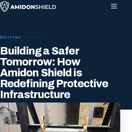
BRIEFING
Building a Safer
Tomorrow: How
Amidon Shield is
Redefining Protective
Infrastructure
16 SEPTEMBER 2025