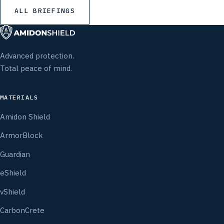
ALL BRIEFINGS
Advanced protection.
Total peace of mind.
MATERIALS
Amidon Shield
ArmorBlock
Guardian
eShield
vShield
CarbonCrete