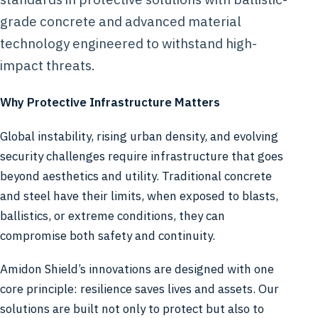
grade concrete and advanced material
technology engineered to withstand high-
impact threats.
Why Protective Infrastructure Matters
Global instability, rising urban density, and evolving
security challenges require infrastructure that goes
beyond aesthetics and utility. Traditional concrete
and steel have their limits, when exposed to blasts,
ballistics, or extreme conditions, they can
compromise both safety and continuity.
Amidon Shield’s innovations are designed with one
core principle: resilience saves lives and assets. Our
solutions are built not only to protect but also to