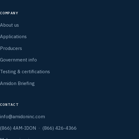
COMPANY
About us
Applications
Producers
Government info
Testing & certifications
Amidon Briefing
CONTACT
info@amidoninc.com
(866) 4AM-IDON · (866) 426-4366