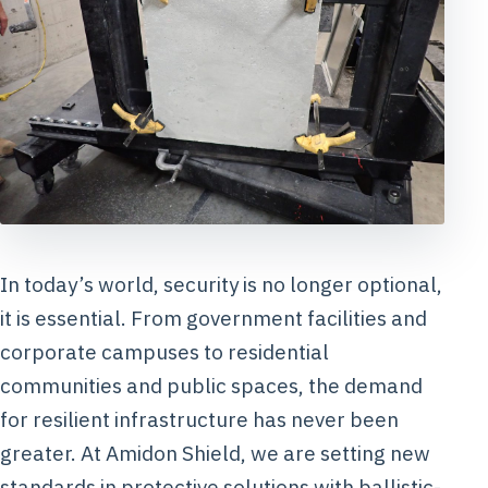
In today’s world, security is no longer optional,
it is essential. From government facilities and
corporate campuses to residential
communities and public spaces, the demand
for resilient infrastructure has never been
greater. At Amidon Shield, we are setting new
standards in protective solutions with ballistic-