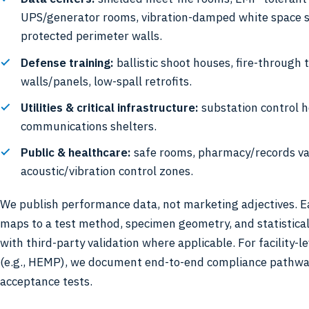
UPS/generator rooms, vibration-damped white space s
protected perimeter walls.
Defense training:
ballistic shoot houses, fire-through 
walls/panels, low-spall retrofits.
Utilities & critical infrastructure:
substation control h
communications shelters.
Public & healthcare:
safe rooms, pharmacy/records va
acoustic/vibration control zones.
We publish performance data, not marketing adjectives. E
maps to a test method, specimen geometry, and statistica
with third-party validation where applicable. For facility-
(e.g., HEMP), we document end-to-end compliance pathw
acceptance tests.