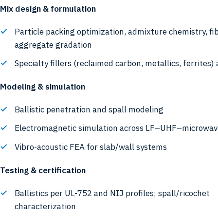
Mix design & formulation
Particle packing optimization, admixture chemistry, fi
aggregate gradation
Specialty fillers (reclaimed carbon, metallics, ferrites)
Modeling & simulation
Ballistic penetration and spall modeling
Electromagnetic simulation across LF–UHF–microwav
Vibro-acoustic FEA for slab/wall systems
Testing & certification
Ballistics per UL-752 and NIJ profiles; spall/ricochet
characterization