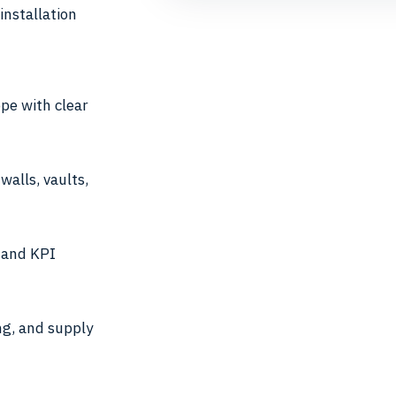
installation
pe with clear
walls, vaults,
n and KPI
ng, and supply