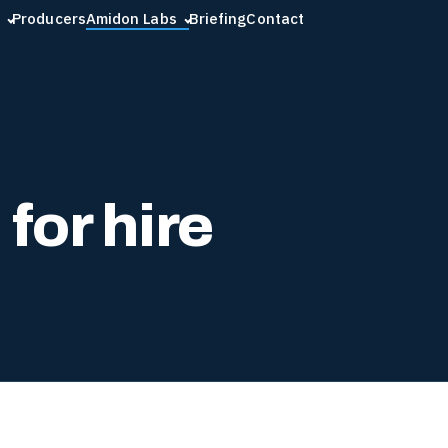
Producers
Amidon Labs
Briefing
Contact
for hire