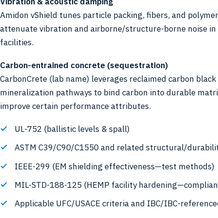
Vibration & acoustic damping
Amidon vShield tunes particle packing, fibers, and polymer
attenuate vibration and airborne/structure-borne noise in 
facilities.
Carbon-entrained concrete (sequestration)
CarbonCrete (lab name) leverages reclaimed carbon black
mineralization pathways to bind carbon into durable matr
improve certain performance attributes.
UL-752 (ballistic levels & spall)
ASTM C39/C90/C1550 and related structural/durabili
IEEE-299 (EM shielding effectiveness—test methods)
MIL-STD-188-125 (HEMP facility hardening—complian
Applicable UFC/USACE criteria and IBC/IBC-referenc