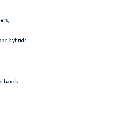
bers,
 and hybrids
e bands