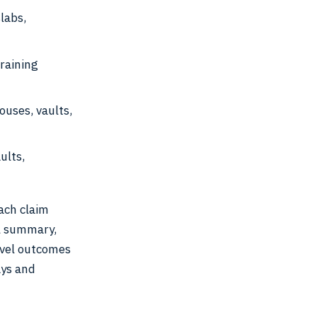
labs,
training
ouses, vaults,
ults,
ach claim
l summary,
level outcomes
ays and