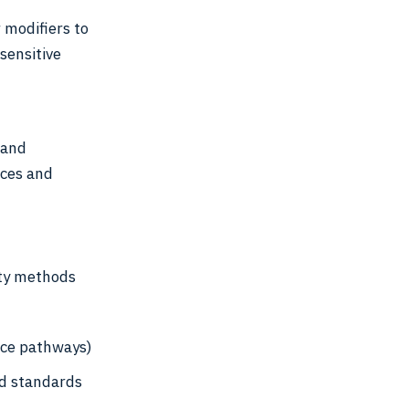
 modifiers to
sensitive
 and
ices and
ty methods
ce pathways)
ed standards