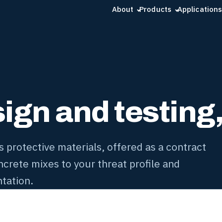
About
Products
Applications
gn and testing, 
protective materials, offered as a contract
crete mixes to your threat profile and
tation.