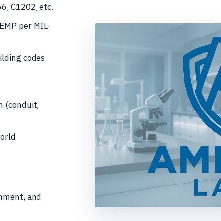
6, C1202, etc.
HEMP per MIL-
ilding codes
n (conduit,
world
gnment, and