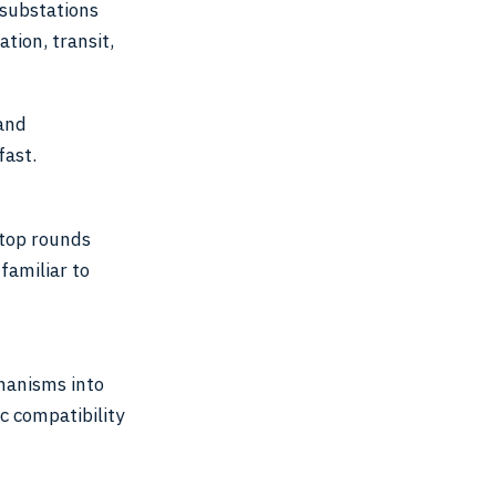
 substations
tion, transit,
 and
fast.
stop rounds
familiar to
hanisms into
 compatibility