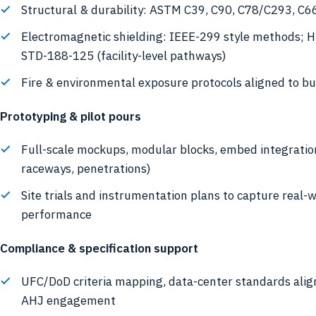
Structural & durability: ASTM C39, C90, C78/C293, C66
Electromagnetic shielding: IEEE-299 style methods; 
STD-188-125 (facility-level pathways)
Fire & environmental exposure protocols aligned to bu
Prototyping & pilot pours
Full-scale mockups, modular blocks, embed integratio
raceways, penetrations)
Site trials and instrumentation plans to capture real-
performance
Compliance & specification support
UFC/DoD criteria mapping, data-center standards ali
AHJ engagement