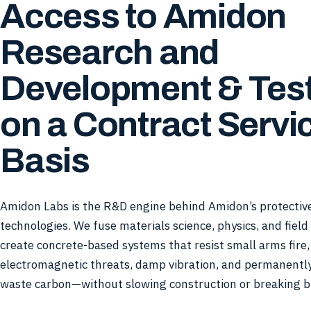
Access to Amidon
Research and
Development & Tes
on a Contract Servi
Basis
Amidon Labs is the R&D engine behind Amidon’s protective
technologies. We fuse materials science, physics, and field
create concrete-based systems that resist small arms fire
electromagnetic threats, damp vibration, and permanentl
waste carbon—without slowing construction or breaking b