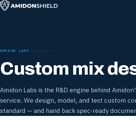
AMIDON LABS
Custom mix desi
Amidon Labs is the R&D engine behind Amidon’s 
service. We design, model, and test custom con
standard — and hand back spec-ready documen