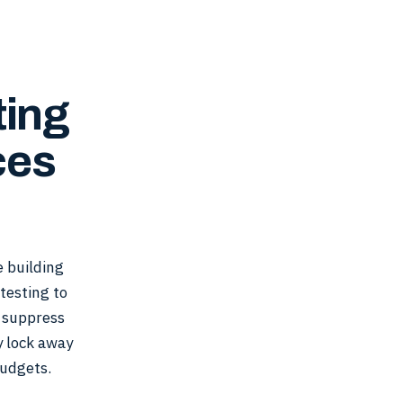
ting
ces
 building
 testing to
, suppress
y lock away
udgets.