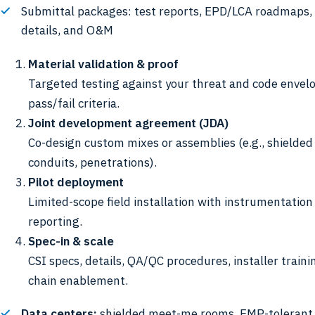
Submittal packages: test reports, EPD/LCA roadmaps, 
details, and O&M
Material validation & proof
Targeted testing against your threat and code envelo
pass/fail criteria.
Joint development agreement (JDA)
Co-design custom mixes or assemblies (e.g., shielded 
conduits, penetrations).
Pilot deployment
Limited-scope field installation with instrumentatio
reporting.
Spec-in & scale
CSI specs, details, QA/QC procedures, installer traini
chain enablement.
Data centers:
shielded meet-me rooms, EMP-tolerant