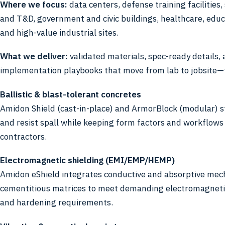
Where we focus:
data centers, defense training facilities,
and T&D, government and civic buildings, healthcare, educa
and high-value industrial sites.
What we deliver:
validated materials, spec-ready details,
implementation playbooks that move from lab to jobsite—
Ballistic & blast-tolerant concretes
Amidon Shield (cast-in-place) and ArmorBlock (modular) 
and resist spall while keeping form factors and workflows 
contractors.
Electromagnetic shielding (EMI/EMP/HEMP)
Amidon eShield integrates conductive and absorptive mec
cementitious matrices to meet demanding electromagnetic
and hardening requirements.