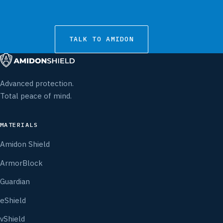
TALK TO AMIDON
Advanced protection.
Total peace of mind.
MATERIALS
Amidon Shield
ArmorBlock
Guardian
eShield
vShield