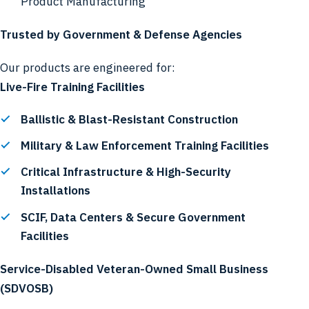
Product Manufacturing
Trusted by Government & Defense Agencies
Our products are engineered for:
Live-Fire Training Facilities
Ballistic & Blast-Resistant Construction
Military & Law Enforcement Training Facilities
Critical Infrastructure & High-Security
Installations
SCIF, Data Centers & Secure Government
Facilities
Service-Disabled Veteran-Owned Small Business
(SDVOSB)