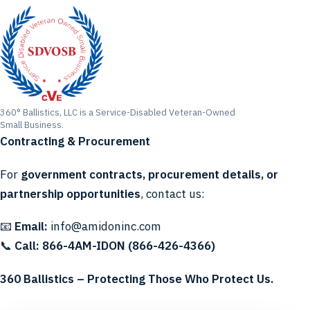
360° Ballistics, LLC is a Service-Disabled Veteran-Owned
Small Business.
Contracting & Procurement
For
government contracts, procurement details, or
partnership opportunities
, contact us:
📧
Email:
info@amidoninc.com
📞
Call:
866-4AM-IDON (866-426-4366)
360 Ballistics – Protecting Those Who Protect Us.