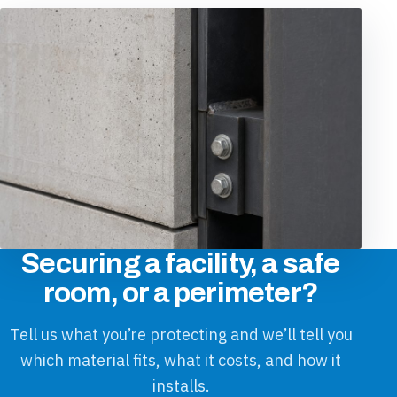
Securing a facility, a safe
room, or a perimeter?
Tell us what you’re protecting and we’ll tell you
which material fits, what it costs, and how it
installs.