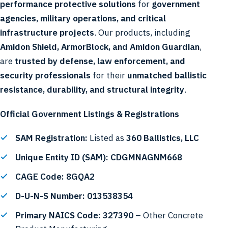
performance protective solutions
for
government
agencies, military operations, and critical
infrastructure projects
. Our products, including
Amidon Shield, ArmorBlock, and Amidon Guardian
,
are
trusted by defense, law enforcement, and
security professionals
for their
unmatched ballistic
resistance, durability, and structural integrity
.
Official Government Listings & Registrations
SAM Registration:
Listed as
360 Ballistics, LLC
Unique Entity ID (SAM):
CDGMNAGNM668
CAGE Code:
8GQA2
D-U-N-S Number:
013538354
Primary NAICS Code:
327390
– Other Concrete