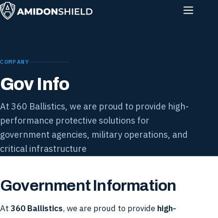
COMPANY
Gov Info
At 360 Ballistics, we are proud to provide high-
performance protective solutions for
government agencies, military operations, and
critical infrastructure
Government Information
At
360 Ballistics
, we are proud to provide
high-