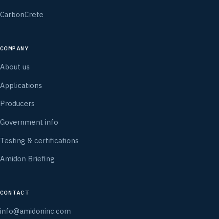
CarbonCrete
COMPANY
About us
Applications
Producers
Government info
Testing & certifications
Amidon Briefing
CONTACT
info@amidoninc.com