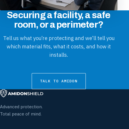
Securing a facility, a safe
room, or a perimeter?
Tell us what you’re protecting and we’ll tell you
which material fits, what it costs, and how it
installs.
TALK TO AMIDON
Advanced protection.
Total peace of mind.