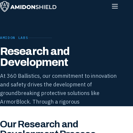
AMIDON LABS
Research and
Development
At 360 Ballistics, our commitment to innovation
and safety drives the development of
groundbreaking protective solutions like
ArmorBlock. Through a rigorous
Our Research and