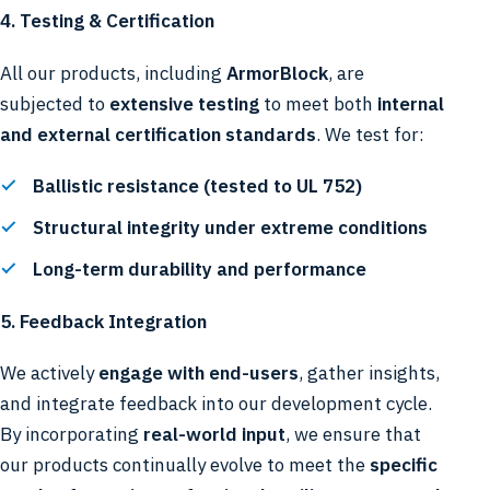
4. Testing & Certification
All our products, including
ArmorBlock
, are
subjected to
extensive testing
to meet both
internal
and external certification standards
. We test for:
Ballistic resistance (tested to UL 752)
Structural integrity under extreme conditions
Long-term durability and performance
5. Feedback Integration
We actively
engage with end-users
, gather insights,
and integrate feedback into our development cycle.
By incorporating
real-world input
, we ensure that
our products continually evolve to meet the
specific