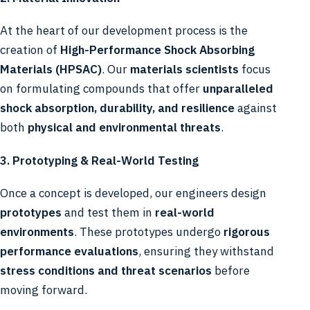
At the heart of our development process is the
creation of
High-Performance Shock Absorbing
Materials (HPSAC)
. Our
materials scientists
focus
on formulating compounds that offer
unparalleled
shock absorption, durability, and resilience
against
both
physical and environmental threats
.
3. Prototyping & Real-World Testing
Once a concept is developed, our engineers design
prototypes
and test them in
real-world
environments
. These prototypes undergo
rigorous
performance evaluations
, ensuring they withstand
stress conditions and threat scenarios
before
moving forward.