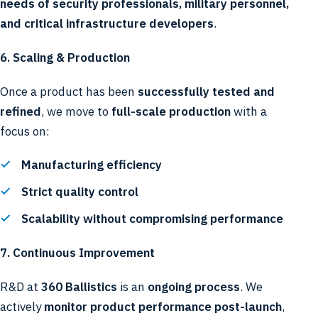
needs of security professionals, military personnel,
and critical infrastructure developers
.
6. Scaling & Production
Once a product has been
successfully tested and
refined
, we move to
full-scale production
with a
focus on:
Manufacturing efficiency
Strict quality control
Scalability without compromising performance
7. Continuous Improvement
R&D at
360 Ballistics
is an
ongoing process
. We
actively
monitor product performance post-launch
,