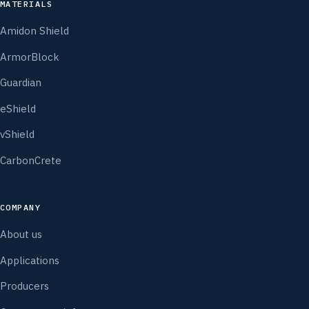
MATERIALS
Amidon Shield
ArmorBlock
Guardian
eShield
vShield
CarbonCrete
COMPANY
About us
Applications
Producers