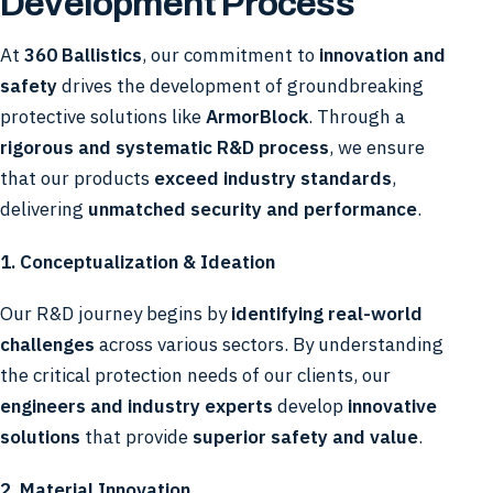
Development Process
At
360 Ballistics
, our commitment to
innovation and
safety
drives the development of groundbreaking
protective solutions like
ArmorBlock
. Through a
rigorous and systematic R&D process
, we ensure
that our products
exceed industry standards
,
delivering
unmatched security and performance
.
1. Conceptualization & Ideation
Our R&D journey begins by
identifying real-world
challenges
across various sectors. By understanding
the critical protection needs of our clients, our
engineers and industry experts
develop
innovative
solutions
that provide
superior safety and value
.
2. Material Innovation