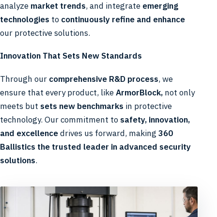
analyze
market trends
, and integrate
emerging
technologies
to
continuously refine and enhance
our protective solutions.
Innovation That Sets New Standards
Through our
comprehensive R&D process
, we
ensure that every product, like
ArmorBlock,
not only
meets but
sets new benchmarks
in protective
technology. Our commitment to
safety, innovation,
and excellence
drives us forward, making
360
Ballistics the trusted leader in advanced security
solutions
.