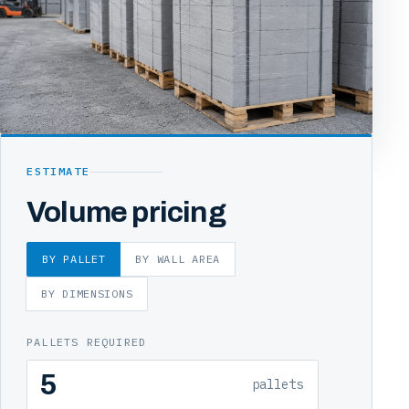
ESTIMATE
Volume pricing
BY PALLET
BY WALL AREA
BY DIMENSIONS
PALLETS REQUIRED
pallets