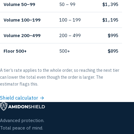
Volume 50–99
50 – 99
$1,395
Volume 100–199
100 – 199
$1,195
Volume 200–499
200 – 499
$995
Floor 500+
500+
$895
A tier’s rate applies to the whole order, so reaching the next tier
can lower the total even though the order is larger. The
estimator flags this.
Shield calculator →
Advanced protection.
Total peace of mind.