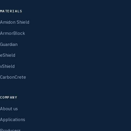
MATERIALS
Amidon Shield
ArmorBlock
Guardian
eShield
vShield
CarbonCrete
COMPANY
About us
Applications
Producers