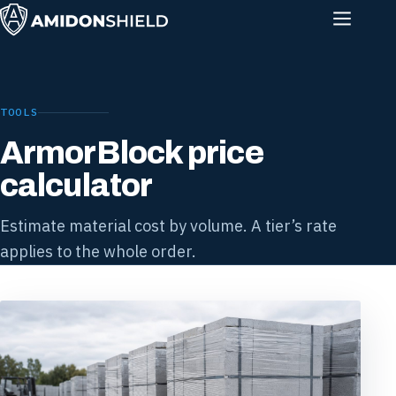
TOOLS
ArmorBlock price
calculator
Estimate material cost by volume. A tier’s rate
applies to the whole order.