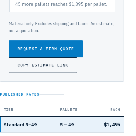
45 more pallets reaches $1,395 per pallet.
Material only. Excludes shipping and taxes. An estimate,
not a quotation.
REQUEST A FIRM QUOTE
COPY ESTIMATE LINK
PUBLISHED RATES
TIER
PALLETS
EACH
Amidon ArmorBlock volume pricing per pallet
Standard 5–49
5 – 49
$1,495