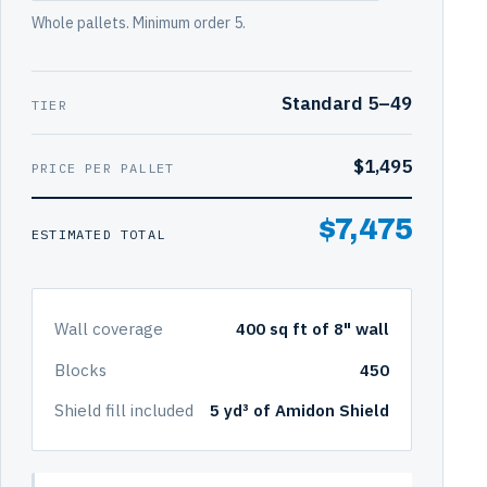
Whole pallets. Minimum order 5.
Standard 5–49
TIER
$1,495
PRICE PER PALLET
$7,475
ESTIMATED TOTAL
Wall coverage
400 sq ft of 8" wall
Blocks
450
Shield fill included
5 yd³ of Amidon Shield